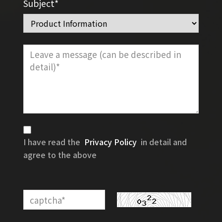
Subject*
I have read the
Privacy Policy
in detail and
agree to the above