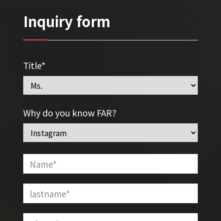
Inquiry form
Title*
Why do you know FAR?