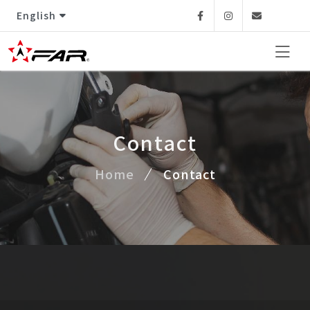
English
Facebook
Instagram
Email
Contact
Home
Contact