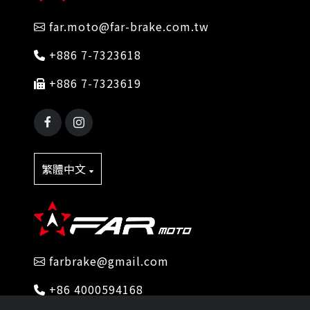
far.moto@far-brake.com.tw
+886 7-7323618
+886 7-7323619
繁體中文
farbrake@gmail.com
+86 4000594168