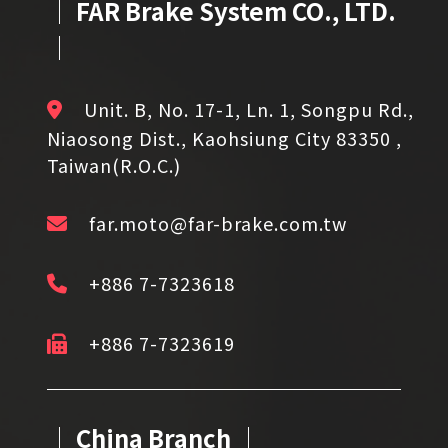
│ FAR Brake System CO., LTD.
│
Unit. B, No. 17-1, Ln. 1, Songpu Rd.,
Niaosong Dist., Kaohsiung City 83350 ,
Taiwan(R.O.C.)
far.moto@far-brake.com.tw
+886 7-7323618
+886 7-7323619
│ China Branch │