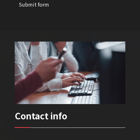
Submit form
Contact info