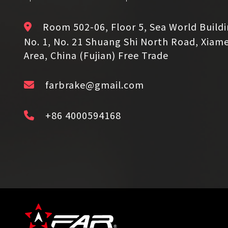
Room 502-06, Floor 5, Sea World Build
No. 1, No. 21 Shuang Shi North Road, Xiam
Area, China (Fujian) Free Trade
farbrake@gmail.com
+86 4000594168