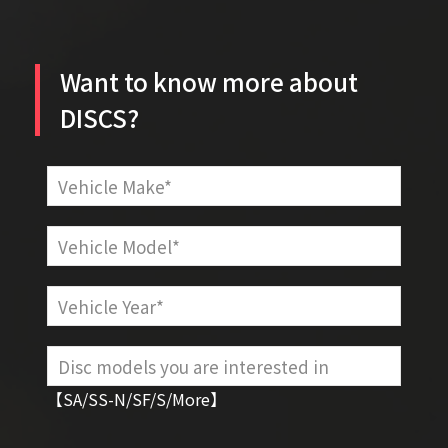
Want to know more about
DISCS?
【SA/SS-N/SF/S/More】