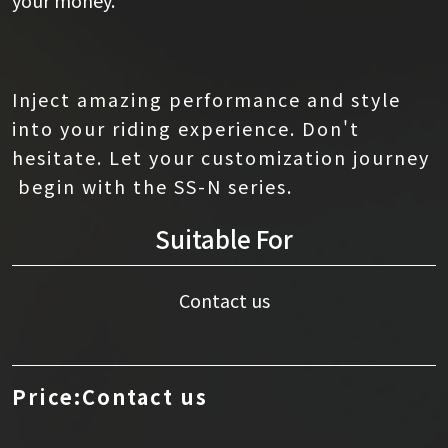
Inject amazing performance and style
into your riding experience. Don't
hesitate. Let your customization journey
begin with the SS-N series.
Suitable For
Contact us
Price:Contact us