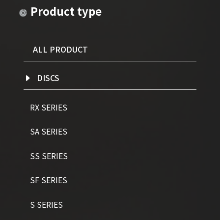
Product type
ALL PRODUCT
DISCS
RX SERIES
SA SERIES
SS SERIES
SF SERIES
S SERIES