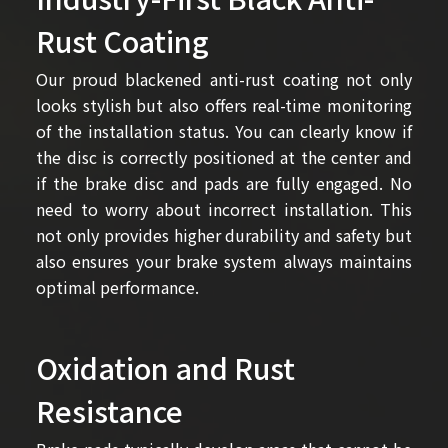
Rust Coating
Our proud blackened anti-rust coating not only
looks stylish but also offers real-time monitoring
of the installation status. You can clearly know if
the disc is correctly positioned at the center and
if the brake disc and pads are fully engaged. No
need to worry about incorrect installation. This
not only provides higher durability and safety but
also ensures your brake system always maintains
optimal performance.
Oxidation and Rust
Resistance