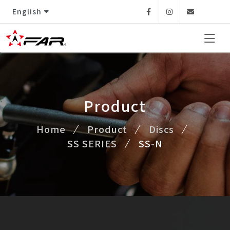
English
Facebook
Instagram
Email
Product
Home
Product
Discs
SS SERIES
SS-N