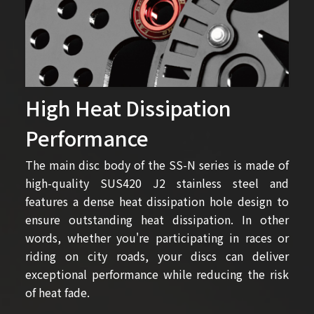
High Heat Dissipation
Performance
The main disc body of the SS-N series is made of
high-quality SUS420 J2 stainless steel and
features a dense heat dissipation hole design to
ensure outstanding heat dissipation. In other
words, whether you're participating in races or
riding on city roads, your discs can deliver
exceptional performance while reducing the risk
of heat fade.