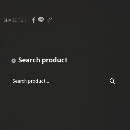
SHARE TO：
Search product
Search product...