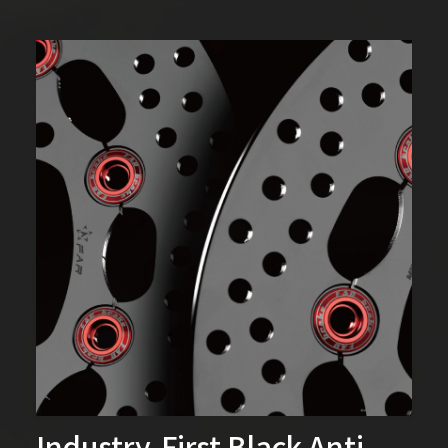
Industry-First Black Anti-