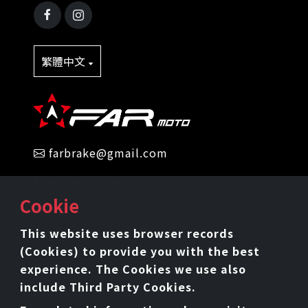
繁體中文
farbrake@gmail.com
+86 4000594168
Cookie
Sitemap
This website uses browser records
(Cookies) to provide you with the best
Home
Intro
experience. The Cookies we use also
include Third Party Cookies.
Product
News