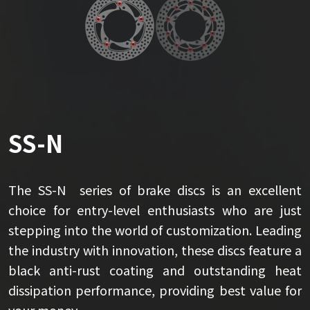
SS-N
The SS-N series of brake discs is an excellent
choice for entry-level enthusiasts who are just
stepping into the world of customization. Leading
the industry with innovation, these discs feature a
black anti-rust coating and outstanding heat
dissipation performance, providing best value for
your money.