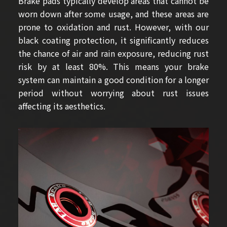
Brake pads typically develop areas that cannot be
worn down after some usage, and these areas are
prone to oxidation and rust. However, with our
black coating protection, it significantly reduces
the chance of air and rain exposure, reducing rust
risk by at least 80%. This means your brake
system can maintain a good condition for a longer
period without worrying about rust issues
affecting its aesthetics.