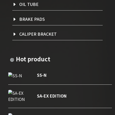
OIL TUBE
BRAKE PADS
CALIPER BRACKET
Hot product
SS-N
SA-EX EDITION