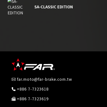
SA-CLASSIC EDITION
far.moto@far-brake.com.tw
+886 7-7323618
+886 7-7323619