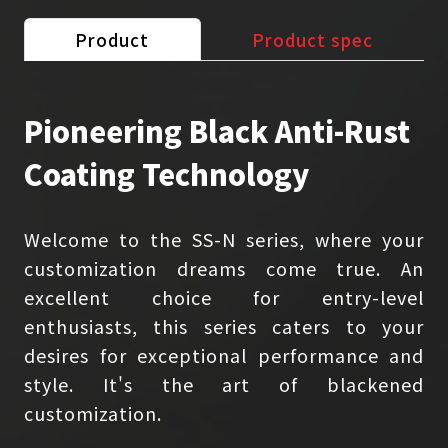
Product
Product spec
Pioneering Black Anti-Rust
Coating Technology
Welcome to the SS-N series, where your
customization dreams come true. An
excellent choice for entry-level
enthusiasts, this series caters to your
desires for exceptional performance and
style. It's the art of blackened
customization.