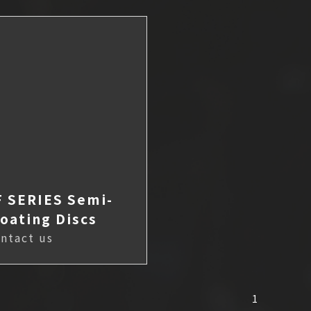
F SERIES Semi-
loating Discs
ntact us
1