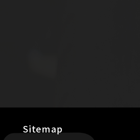
Sitemap