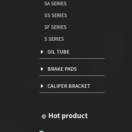
SA SERIES
SS SERIES
SF SERIES
S SERIES
OIL TUBE
BRAKE PADS
CALIPER BRACKET
Hot product