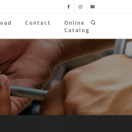
Facebook
Instagram
Email
oad
Contact
Online
Catalog