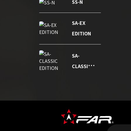
SS-N
SA-EX
EDITION
SA-
CLASSIC
EDITION