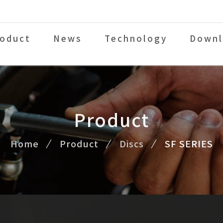
oduct
News
Technology
Downl
Product
Home
Product
Discs
SF SERIES