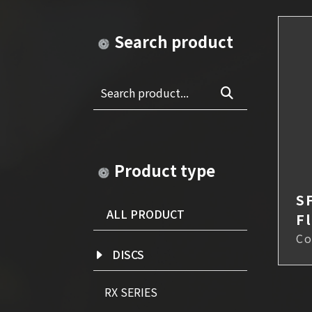
Search product
Search product...
Product type
S
ALL PRODUCT
F
Co
DISCS
RX SERIES