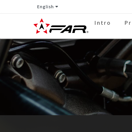
English
Intro
Pr