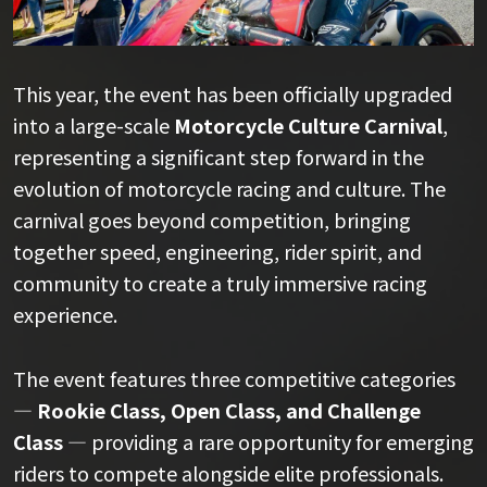
This year, the event has been officially upgraded
into a large-scale
Motorcycle Culture Carnival
,
representing a significant step forward in the
evolution of motorcycle racing and culture. The
carnival goes beyond competition, bringing
together speed, engineering, rider spirit, and
community to create a truly immersive racing
experience.
The event features three competitive categories
—
Rookie Class, Open Class, and Challenge
Class
— providing a rare opportunity for emerging
riders to compete alongside elite professionals.