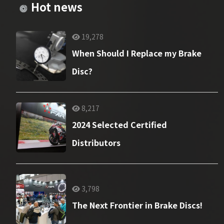
Hot news
19,278
When Should I Replace my Brake
Disc?
8,217
2024 Selected Certified
Distributors
3,798
The Next Frontier in Brake Discs!