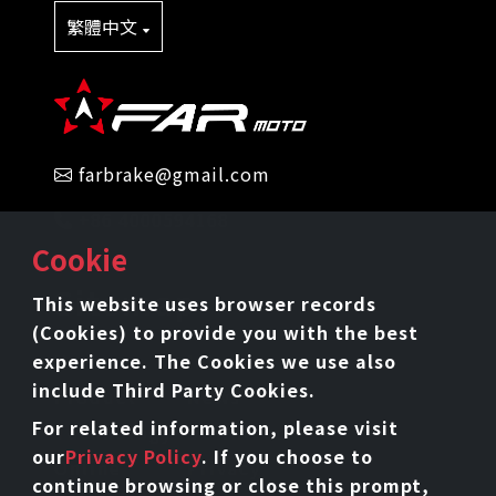
繁體中文
farbrake@gmail.com
+86 4000594168
Cookie
Sitemap
This website uses browser records
(Cookies) to provide you with the best
experience. The Cookies we use also
Home
Intro
include Third Party Cookies.
Product
News
For related information, please visit
Technology
Download
our
Privacy Policy
. If you choose to
Online
Privacy
continue browsing or close this prompt,
Catalog