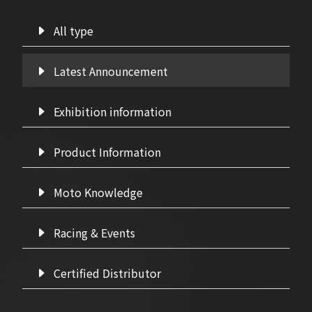
All type
Latest Announcement
Exhibition information
Product Information
Moto Knowledge
Racing & Events
Certified Distributor