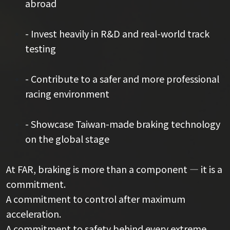
abroad
- Invest heavily in R&D and real-world track
testing
- Contribute to a safer and more professional
racing environment
- Showcase Taiwan-made braking technology
on the global stage
At FAR, braking is more than a component — it is a
commitment.
A commitment to control after maximum
acceleration.
A commitment to safety behind every extreme