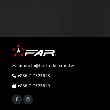
far.moto@far-brake.com.tw
+886 7-7323618
+886 7-7323619