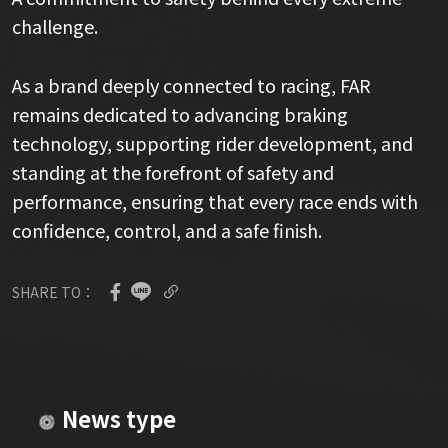
challenge.
As a brand deeply connected to racing, FAR
remains dedicated to advancing braking
technology, supporting rider development, and
standing at the forefront of safety and
performance, ensuring that every race ends with
confidence, control, and a safe finish.
SHARE TO：
News type