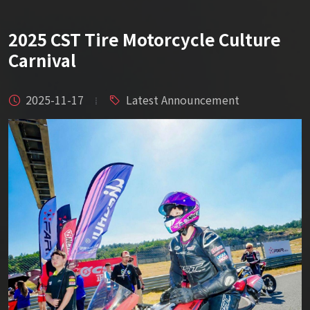
2025 CST Tire Motorcycle Culture
Carnival
2025-11-17
Latest Announcement