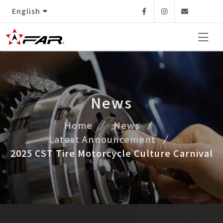
English
Facebook
Instagram
Email
News
Home
News
Latest Announcement
2025 CST Tire Motorcycle Culture Carnival