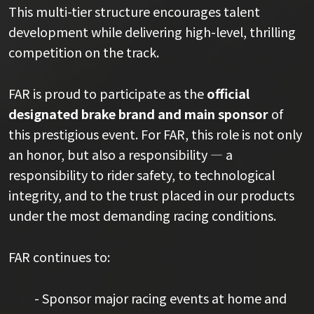
This multi-tier structure encourages talent
development while delivering high-level, thrilling
competition on the track.
FAR is proud to participate as the
official
designated brake brand and main sponsor
of
this prestigious event. For FAR, this role is not only
an honor, but also a responsibility — a
responsibility to rider safety, to technological
integrity, and to the trust placed in our products
under the most demanding racing conditions.
FAR continues to:
- Sponsor major racing events at home and